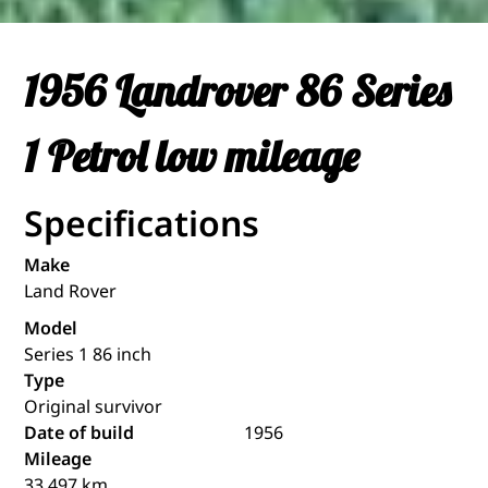
1956 Landrover 86 Series
1 Petrol low mileage
Specifications
Make
Land Rover
Model
Series 1 86 inch
Type
Original survivor
Date of build
1956
Mileage
33.497 km