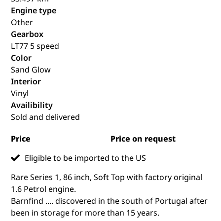
Engine type
Other
Gearbox
LT77 5 speed
Color
Sand Glow
Interior
Vinyl
Availibility
Sold and delivered
Price
Price on request
Eligible to be imported to the US
Rare Series 1, 86 inch, Soft Top with factory original
1.6 Petrol engine.
Barnfind .... discovered in the south of Portugal after
been in storage for more than 15 years.