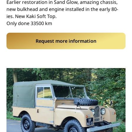
Earlier restoration in Sand Glow, amazing chassis,
new bulkhead and engine installed in the early 80-
ies. New Kaki Soft Top.
Only done 33500 km
Request more information