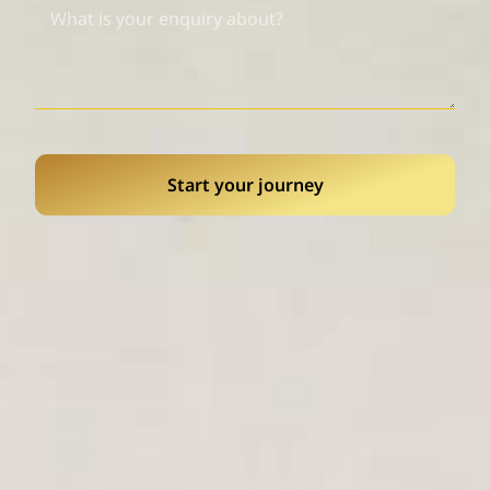
Start your journey