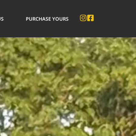
US
PURCHASE YOURS