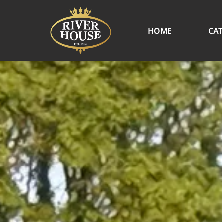
HOME
CA