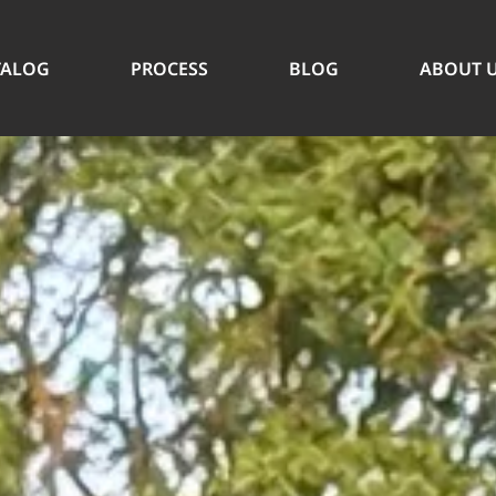
TALOG
PROCESS
BLOG
ABOUT 