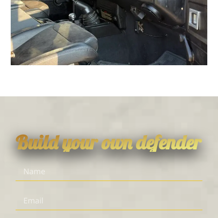
Build your own defender