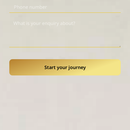
Start your journey