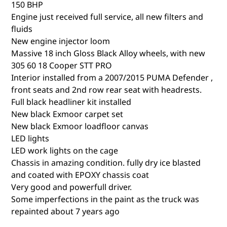
150 BHP
Engine just received full service, all new filters and
fluids
New engine injector loom
Massive 18 inch Gloss Black Alloy wheels, with new
305 60 18 Cooper STT PRO
Interior installed from a 2007/2015 PUMA Defender ,
front seats and 2nd row rear seat with headrests.
Full black headliner kit installed
New black Exmoor carpet set
New black Exmoor loadfloor canvas
LED lights
LED work lights on the cage
Chassis in amazing condition. fully dry ice blasted
and coated with EPOXY chassis coat
Very good and powerfull driver.
Some imperfections in the paint as the truck was
repainted about 7 years ago