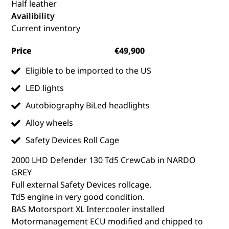
Half leather
Availibility
Current inventory
Price
€49,900
Eligible to be imported to the US
LED lights
Autobiography BiLed headlights
Alloy wheels
Safety Devices Roll Cage
2000 LHD Defender 130 Td5 CrewCab in NARDO
GREY
Full external Safety Devices rollcage.
Td5 engine in very good condition.
BAS Motorsport XL Intercooler installed
Motormanagement ECU modified and chipped to