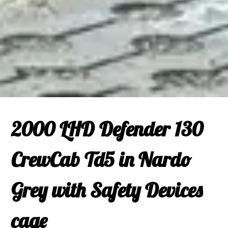
2000 LHD Defender 130
CrewCab Td5 in Nardo
Grey with Safety Devices
cage