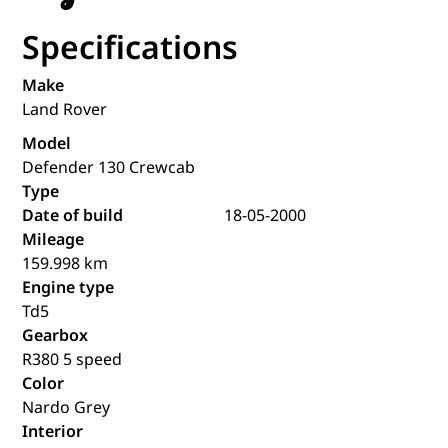
Specifications
Make
Land Rover
Model
Defender 130 Crewcab
Type
Date of build
18-05-2000
Mileage
159.998 km
Engine type
Td5
Gearbox
R380 5 speed
Color
Nardo Grey
Interior