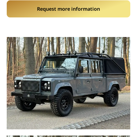
Request more information