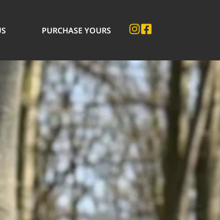
US
PURCHASE YOURS