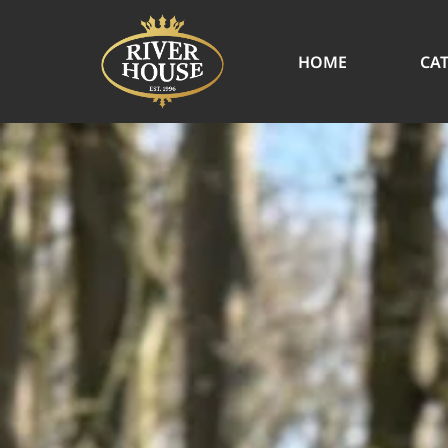
HOME
CA