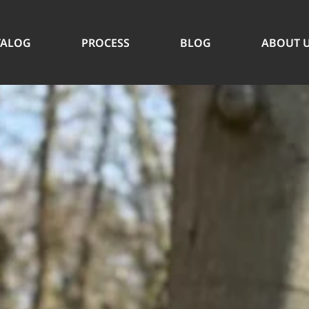
TALOG
PROCESS
BLOG
ABOUT 