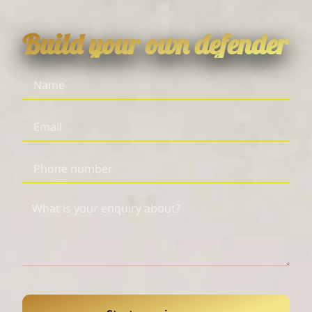
Build your own defender