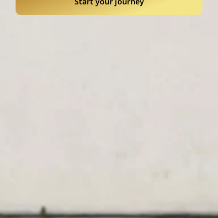
Start your journey