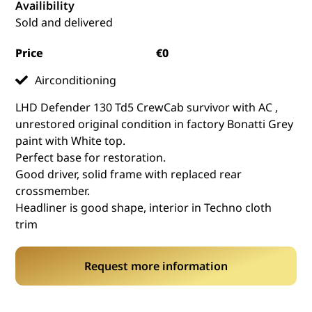
Availibility
Sold and delivered
Price
€0
Airconditioning
LHD Defender 130 Td5 CrewCab survivor with AC ,
unrestored original condition in factory Bonatti Grey
paint with White top.
Perfect base for restoration.
Good driver, solid frame with replaced rear
crossmember.
Headliner is good shape, interior in Techno cloth
trim
Request more information