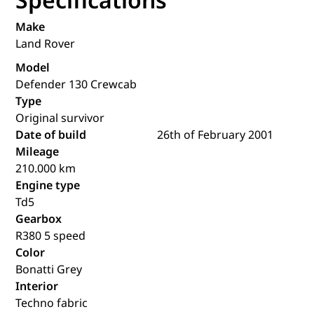
Make
Land Rover
Model
Defender 130 Crewcab
Type
Original survivor
Date of build
26th of February 2001
Mileage
210.000 km
Engine type
Td5
Gearbox
R380 5 speed
Color
Bonatti Grey
Interior
Techno fabric