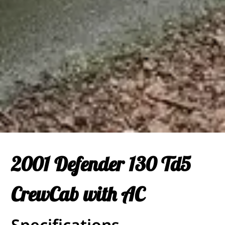
2001 Defender 130 Td5
CrewCab with AC
Specifications