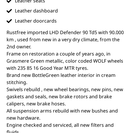
Leather seats
Leather dashboard
Leather doorcards
Rustfree imported LHD Defender 90 Td5 with 90.000
km , used from new in a very dry climate, from the
2nd owner.
Frame on restoration a couple of years ago, in
Grasmere Green metallic, color coded WOLF wheels
with 235 85 16 Good Year MTR tyres.
Brand new BottleGreen leather interior in cream
stitching.
Swivels rebuild , new wheel bearings, new pins, new
gaskets and seals, new brake rotors and brake
calipers, new brake hoses.
All suspension arms rebuild with new bushes and
new hardware.
Engine checked and serviced, all new filters and
fluids