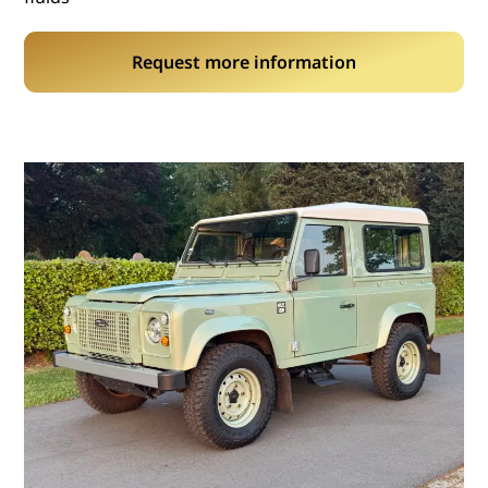
Request more information