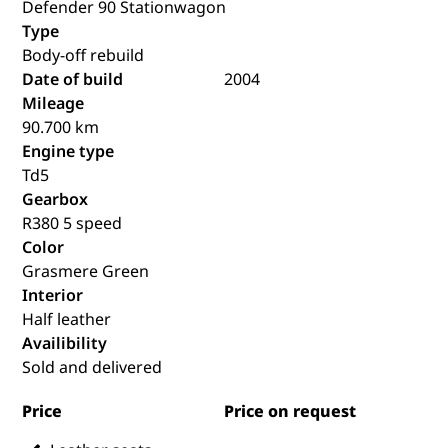
Defender 90 Stationwagon
Type
Body-off rebuild
Date of build
2004
Mileage
90.700 km
Engine type
Td5
Gearbox
R380 5 speed
Color
Grasmere Green
Interior
Half leather
Availibility
Sold and delivered
Price
Price on request