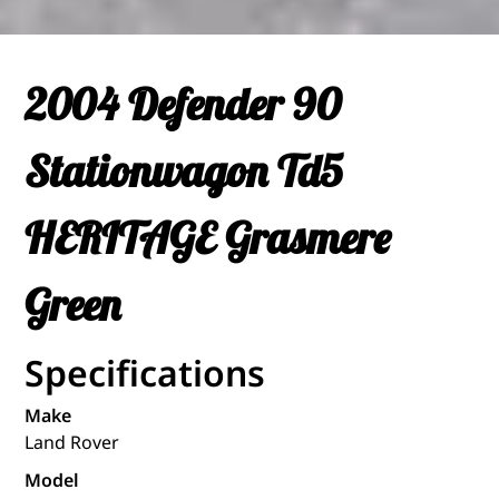
2004 Defender 90
Stationwagon Td5
HERITAGE Grasmere
Green
Specifications
Make
Land Rover
Model