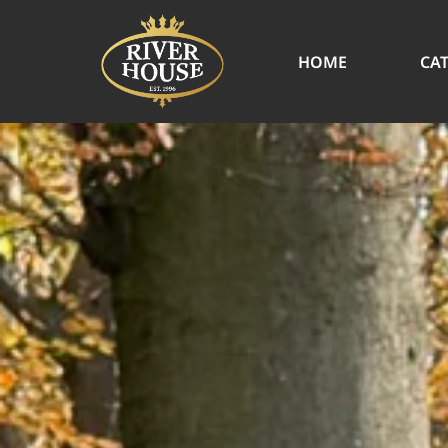
HOME
CA