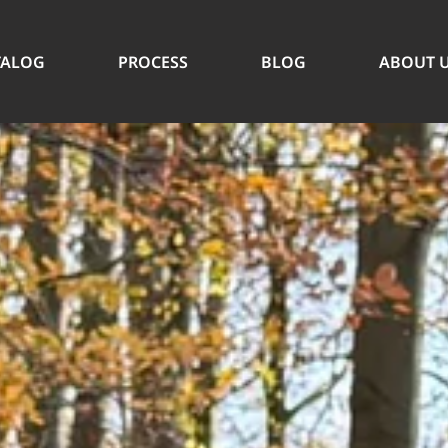
TALOG
PROCESS
BLOG
ABOUT 