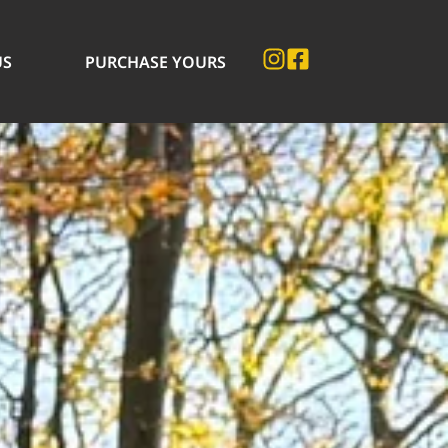
US
PURCHASE YOURS