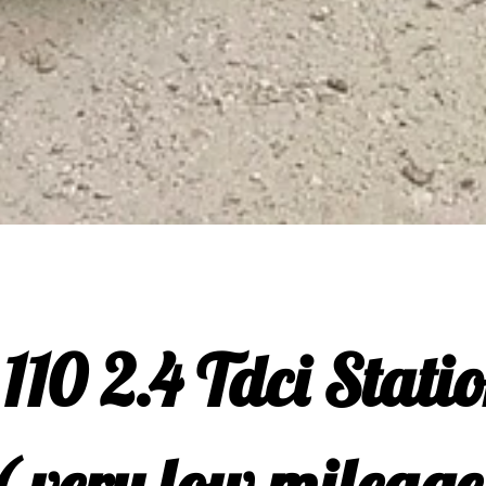
110 2.4 Tdci Stati
( very low mileage