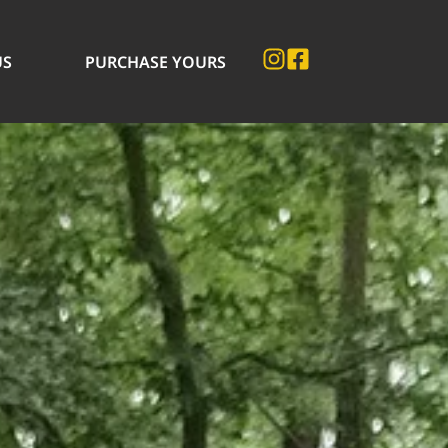
US
PURCHASE YOURS