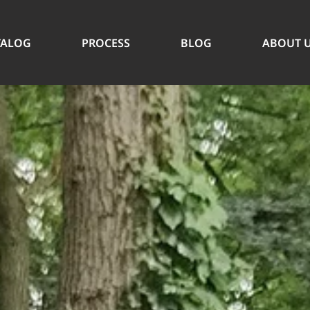
TALOG
PROCESS
BLOG
ABOUT 