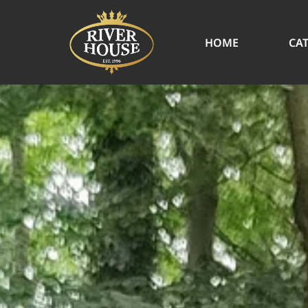
HOME
CA