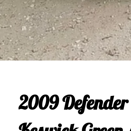
2009 Defender 
Keswick Green 