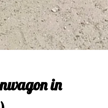
onwagon in
)